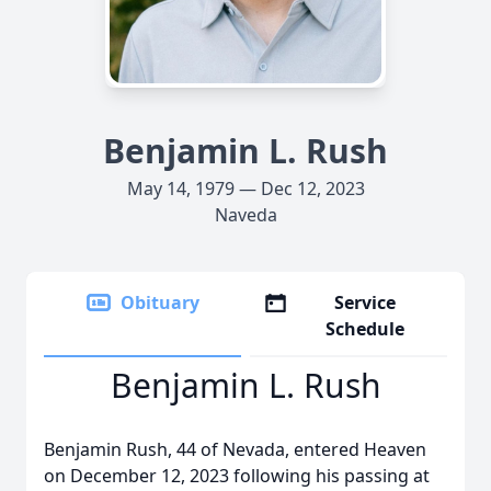
Benjamin L. Rush
May 14, 1979 — Dec 12, 2023
Naveda
Obituary
Service
Schedule
Benjamin L. Rush
Benjamin Rush, 44 of Nevada, entered Heaven
on December 12, 2023 following his passing at