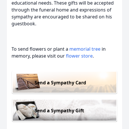
educational needs. These gifts will be accepted
through the funeral home and expressions of
sympathy are encouraged to be shared on his
guestbook
.
To send flowers or plant a
memorial tree
in
memory, please visit our
flower store
.
Send a Sympathy Card
Send a Sympathy Gift