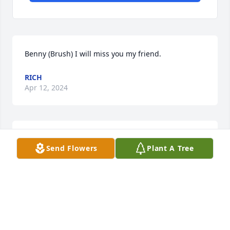
Benny (Brush) I will miss you my friend.
RICH
Apr 12, 2024
My deepest condolences to the family 
Send Flowers
Plant A Tree
for your loss. What a sad situation. 
My prayers are with the family. 

Denise Griffeth (Kim Blakeys sister)
DENISE RINEHART
Dec 15, 2023