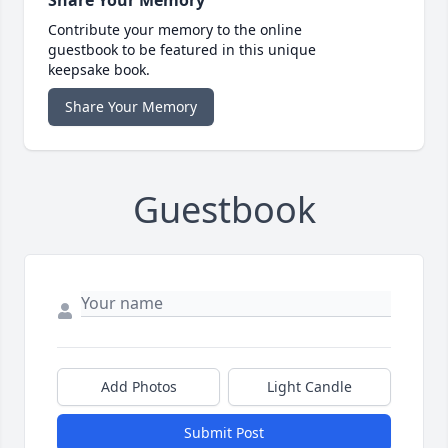
Contribute your memory to the online
guestbook to be featured in this unique
keepsake book.
Share Your Memory
Guestbook
Add Photos
Light Candle
Submit Post