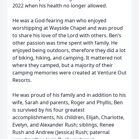
2022 when his health no longer allowed.
He was a God-fearing man who enjoyed
worshipping at Wayside Chapel and was proud
to share his love of the Lord with others. Ben’s
other passion was time spent with family. He
enjoyed being outdoors, therefore they did a lot
of biking, hiking, and camping. It mattered not
where they camped, but a majority of their
camping memories were created at Venture Out
Resorts.
He was proud of his family and in addition to his
wife, Sarah and parents, Roger and Phyllis, Ben
is survived by his four greatest
accomplishments, his children, Elijah, Charlotte,
Evelyn, and Alexander Rush; siblings, Renee
Rush and Andrew (Jessica) Rush; paternal