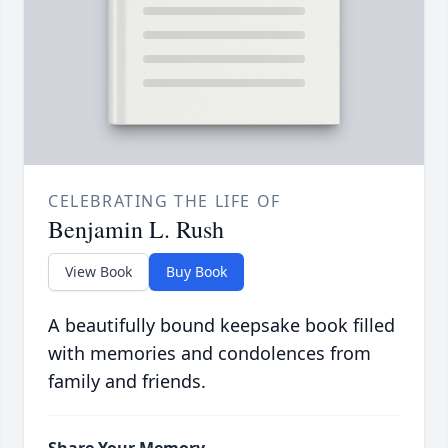
CELEBRATING THE LIFE OF
Benjamin L. Rush
View Book
Buy Book
A beautifully bound keepsake book filled
with memories and condolences from
family and friends.
Share Your Memory