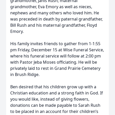
grandmother, Janis Rush; maternal
grandmother, Eva Emory as well as nieces,
nephews and many others who loved him. He
was preceded in death by paternal grandfather,
Bill Rush and his maternal grandfather, Floyd
Emory.
His family invites friends to gather from 1-1:55
pm Friday, December 15 at Wise Funeral Service,
where his funeral service will follow at 2:00 pm
with Pastor Jeba Moses officiating. He will be
privately laid to rest in Grand Prairie Cemetery
in Brush Ridge.
Ben desired that his children grow up with a
Christian education and a strong faith in God. If
you would like, instead of giving flowers,
donations can be made payable to Sarah Rush
to be placed in an account for their children’s