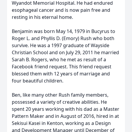
Wyandot Memorial Hospital. He had endured
esophageal cancer and is now pain free and
resting in his eternal home.
Benjamin was born May 14, 1979 in Bucyrus to
Roger L. and Phyllis D. (Emory) Rush who both
survive. He was a 1997 graduate of Wayside
Christian School and on July 29, 2011 he married
Sarah B. Rogers, who he met as result of a
Facebook friend request. This friend request
blessed them with 12 years of marriage and
four beautiful children.
Ben, like many other Rush family members,
possessed a variety of creative abilities. He
spent 20 years working with his dad as a Master
Pattern Maker and in August of 2016, hired in at
Sekisui Kasei in Kenton, working as a Design
and Development Manager until December of