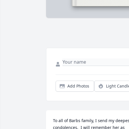
Add Photos
Light Candl
To all of Barbs family, I send my deepes
condolences.  I will remember her as 