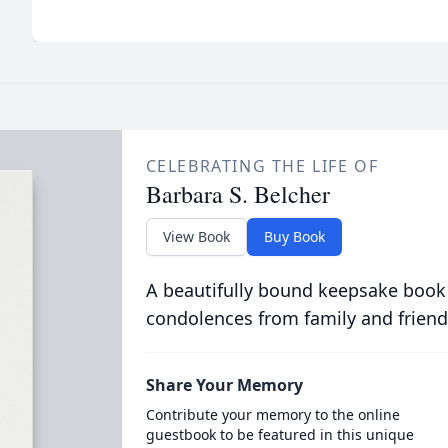
CELEBRATING THE LIFE OF
Barbara S. Belcher
View Book
Buy Book
A beautifully bound keepsake book
condolences from family and friend
Share Your Memory
Contribute your memory to the online
guestbook to be featured in this unique