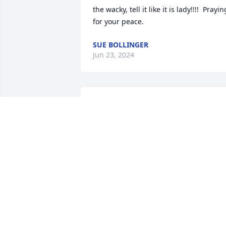
the wacky, tell it like it is lady!!!!  Praying
for your peace.
SUE BOLLINGER
Jun 23, 2024
Vicki, Butch and I were very sad to see 
that your mom has passed. We were 
neighbors and friends a long time. We 
thought a lot of both your parents. Our 
thoughts and prayers are with you at 
this time. Butch and Betty Sherman
BETTY SHERMAN
Jun 22, 2024