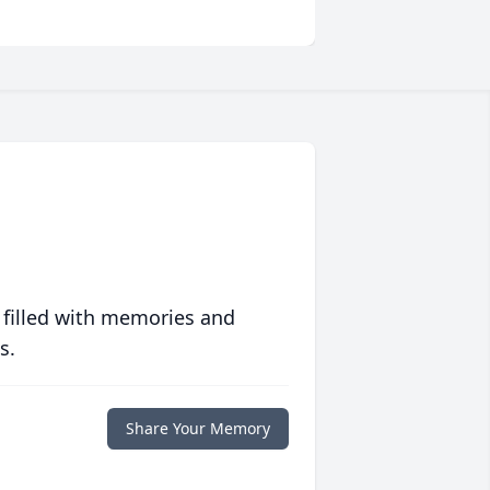
 filled with memories and
s.
Share Your Memory