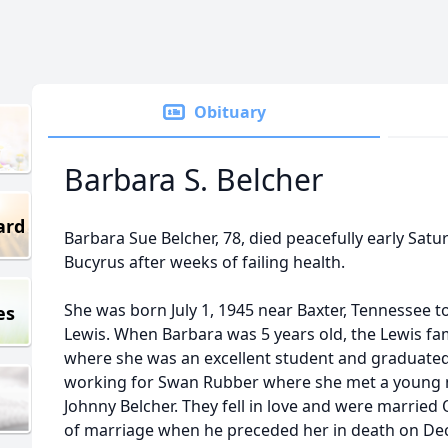
Obituary
Barbara S. Belcher
ard
Barbara Sue Belcher, 78, died peacefully early Satur
Bucyrus after weeks of failing health.
She was born July 1, 1945 near Baxter, Tennessee to
es
Lewis. When Barbara was 5 years old, the Lewis fa
where she was an excellent student and graduate
working for Swan Rubber where she met a young
Johnny Belcher. They fell in love and were married 
of marriage when he preceded her in death on De