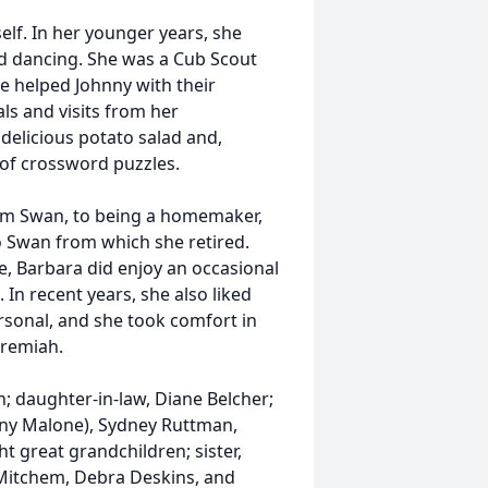
lf. In her younger years, she
ed dancing. She was a Cub Scout
 helped Johnny with their
s and visits from her
delicious potato salad and,
 of crossword puzzles.
from Swan, to being a homemaker,
o Swan from which she retired.
 Barbara did enjoy an occasional
 In recent years, she also liked
ersonal, and she took comfort in
eremiah.
n; daughter-in-law, Diane Belcher;
nny Malone), Sydney Ruttman,
 great grandchildren; sister,
e Mitchem, Debra Deskins, and