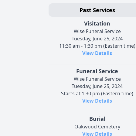
Past Services
Visitation
Wise Funeral Service
Tuesday, June 25, 2024
11:30 am - 1:30 pm (Eastern time)
View Details
Funeral Service
Wise Funeral Service
Tuesday, June 25, 2024
Starts at 1:30 pm (Eastern time)
View Details
Burial
Oakwood Cemetery
View Details