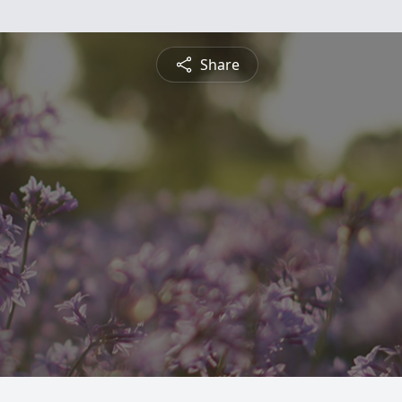
Share