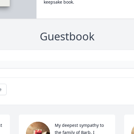
keepsake book.
Guestbook
e
t 
My deepest sympathy to 
the family of Barb. I 