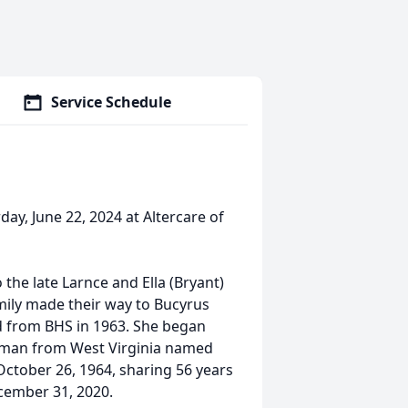
Service Schedule
day, June 22, 2024 at Altercare of
 the late Larnce and Ella (Bryant)
mily made their way to Bucyrus
d from BHS in 1963. She began
 man from West Virginia named
October 26, 1964, sharing 56 years
cember 31, 2020.