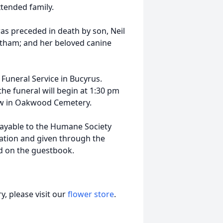
tended family.
as preceded in death by son, Neil
otham; and her beloved canine
e Funeral Service in Bucyrus.
the funeral will begin at 1:30 pm
llow in Oakwood Cemetery.
ayable to the Humane Society
ation and given through the
d on the guestbook.
, please visit our
flower store
.