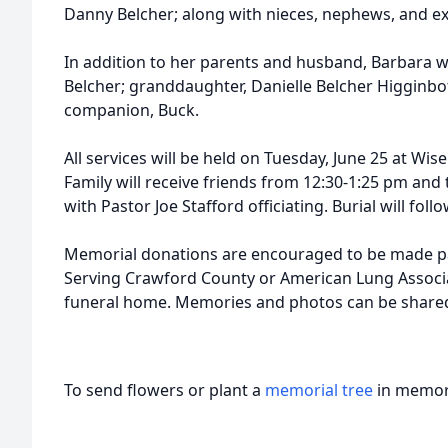
Danny Belcher; along with nieces, nephews, and ex
In addition to her parents and husband, Barbara w
Belcher; granddaughter, Danielle Belcher Higginb
companion, Buck.
All services will be held on Tuesday, June 25 at Wis
Family will receive friends from 12:30-1:25 pm and 
with Pastor Joe Stafford officiating. Burial will fo
Memorial donations are encouraged to be made p
Serving Crawford County or American Lung Associ
funeral home. Memories and photos can be share
To send flowers or plant a
memorial tree
in memory