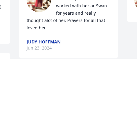
 
worked with her ar Swan 
for years and really 
thought alot of her. Prayers for all that 
loved her.
JUDY HOFFMAN
Jun 23, 2024
Vicki, I am so sorry for your loss, I know 
it hurts now, and a huge loss in a girl's 
life, but i truly believe our Mama's are 
happy, and they will patiently wait for 
us! My heart is with you,🙏❤️
SHEILA JOHNSON
Jun 22, 2024