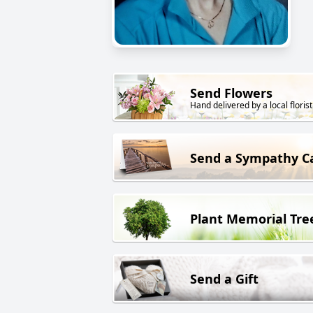
Send Flowers
Hand delivered by a local florist
Send a Sympathy C
Plant Memorial Tre
Send a Gift