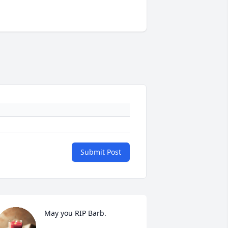
Submit Post
May you RIP Barb.