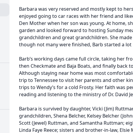
Barbara was very reserved and mostly kept to herse
enjoyed going to car races with her friend and lik
Den Mother when her son was young. At home, she
garden and looked forward to hosting Sunday meal
grandchildren and great grandchildren. She made 
though not many were finished, Barb started a lot
Barb’s working days came full circle, taking her 
then Checkmate and Baja Boats, and finally back t
Although staying near home was most comfortable,
trip to Tennessee to visit her parents and other kin.
trips to Wendy’s for a cold Frosty. Her faith was p
reading and listening to the ministry of Dr. David J
Barbara is survived by daughter, Vicki (Jim) Ruttma
grandchildren, Shena Belcher, Kelsey Belcher (Joh
Scott (Jewel) Ruttman, and Samantha Ruttman; eight
Linda Faye Reece; sisters and brother-in-law, Elsi