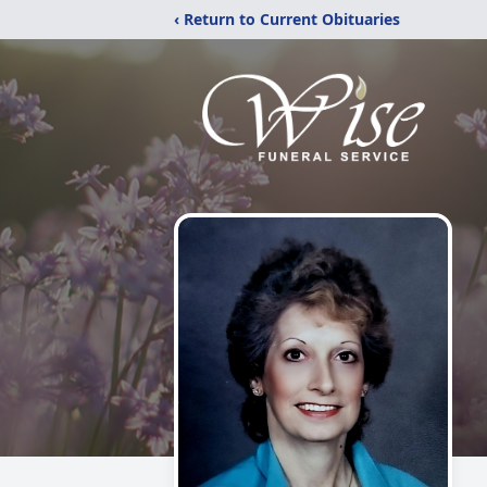
‹ Return to Current Obituaries