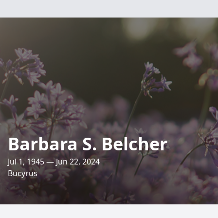
Barbara S. Belcher
Jul 1, 1945 — Jun 22, 2024
Bucyrus