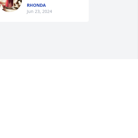
RHONDA
Jun 23, 2024