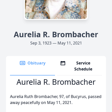
Aurelia R. Brombacher
Sep 3, 1923 — May 11, 2021
Obituary
Service
Schedule
Aurelia R. Brombacher
Aurelia Ruth Brombacher, 97, of Bucyrus, passed
away peacefully on May 11, 2021.