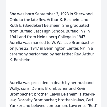
She was born September 3, 1923 in Sherwood,
Ohio to the late Rev. Arthur K. Beisheim and
Ruth E. (Boedeker) Beisheim. She graduated
from Buffalo East High School, Buffalo, NY in
1941 and from Heidelberg College in 1947.
Aurelia was married to W. Wallace Brombacher
on June 22, 1947 in Bennington Center, NY, in a
ceremony performed by her father, Rev. Arthur
K. Beisheim.
Aurelia was preceded in death by her husband
Wally; sons, Dennis Brombacher and Kevin
Brombacher; brother, Calvin Beisheim; sister-in-
law, Dorothy Brombacher; brother-in-law, Carl
Yunker and beloved companion, Lawrence “Bud”