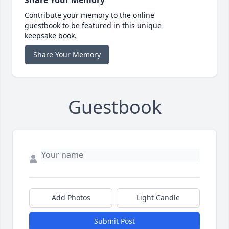
Contribute your memory to the online
guestbook to be featured in this unique
keepsake book.
Share Your Memory
Guestbook
Add Photos
Light Candle
Submit Post