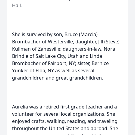
Hall.
She is survived by son, Bruce (Marcia)
Brombacher of Westerville; daughter, Jill (Steve)
Kullman of Zanesville; daughters-in-law, Nora
Brindle of Salt Lake City, Utah and Linda
Brombacher of Fairport, NY; sister, Bernice
Yunker of Elba, NY as well as several
grandchildren and great grandchildren.
Aurelia was a retired first grade teacher and a
volunteer for several local organizations. She
enjoyed crafts, walking, reading, and traveling
throughout the United States and abroad. She