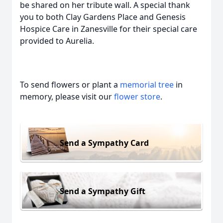
be shared on her tribute wall. A special thank
you to both Clay Gardens Place and Genesis
Hospice Care in Zanesville for their special care
provided to Aurelia.
To send flowers or plant a
memorial tree
in
memory, please visit our
flower store
.
Send a Sympathy Card
Send a Sympathy Gift