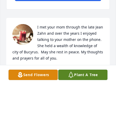
I met your mom through the late Jean 
Zahn and over the years I enjoyed 
talking to your mother on the phone.  
She held a wealth of knowledge of 
city of Bucyrus.  May she rest in peace. My thoughts 
and prayers for all of you.
RAY MCCALL
Send Flowers
Plant A Tree
May 21, 2021
I met Mrs. Brombacher when she 
taught at Nevada Elementary School 
and  I was in the 1st grade.  Later, in 