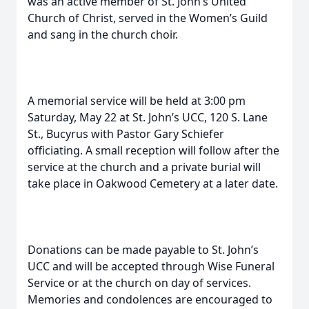
was an active member of St. John’s United
Church of Christ, served in the Women’s Guild
and sang in the church choir.
A memorial service will be held at 3:00 pm
Saturday, May 22 at St. John’s UCC, 120 S. Lane
St., Bucyrus with Pastor Gary Schiefer
officiating. A small reception will follow after the
service at the church and a private burial will
take place in Oakwood Cemetery at a later date.
Donations can be made payable to St. John’s
UCC and will be accepted through Wise Funeral
Service or at the church on day of services.
Memories and condolences are encouraged to