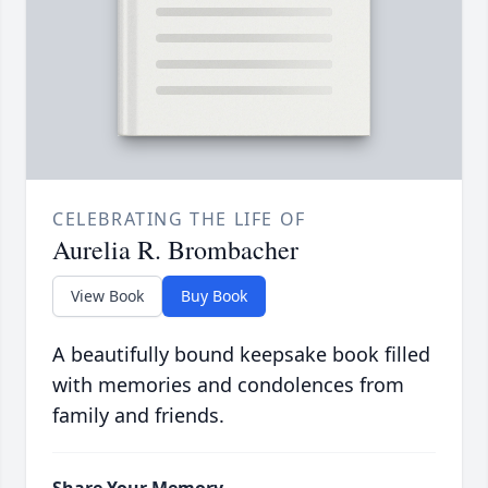
CELEBRATING THE LIFE OF
Aurelia R. Brombacher
View Book
Buy Book
A beautifully bound keepsake book filled
with memories and condolences from
family and friends.
Share Your Memory