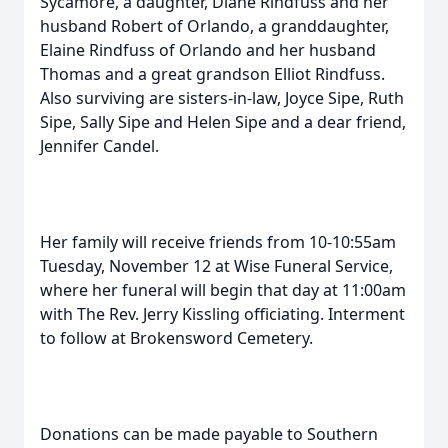
Sycamore, a daughter, Diane Rindfuss and her
husband Robert of Orlando, a granddaughter,
Elaine Rindfuss of Orlando and her husband
Thomas and a great grandson Elliot Rindfuss.
Also surviving are sisters-in-law, Joyce Sipe, Ruth
Sipe, Sally Sipe and Helen Sipe and a dear friend,
Jennifer Candel.
Her family will receive friends from 10-10:55am
Tuesday, November 12 at Wise Funeral Service,
where her funeral will begin that day at 11:00am
with The Rev. Jerry Kissling officiating. Interment
to follow at Brokensword Cemetery.
Donations can be made payable to Southern