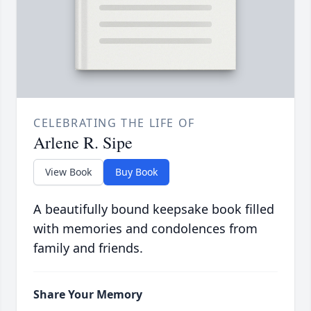
CELEBRATING THE LIFE OF
Arlene R. Sipe
View Book
Buy Book
A beautifully bound keepsake book filled
with memories and condolences from
family and friends.
Share Your Memory