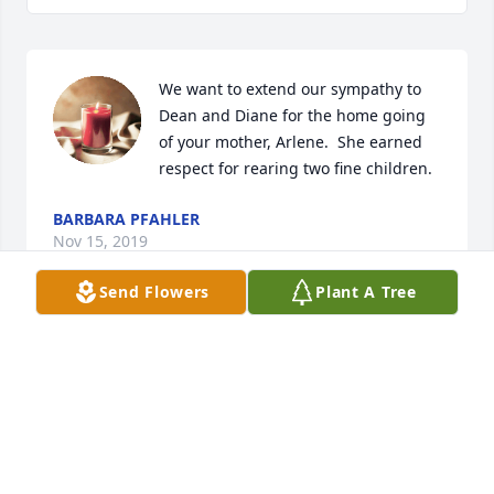
We want to extend our sympathy to 
Dean and Diane for the home going  
of your mother, Arlene.  She earned 
respect for rearing two fine children. 
BARBARA PFAHLER
Nov 15, 2019
Send Flowers
Plant A Tree
My deepest sympathies. I so enjoyed 
my visits with Arlene in the past as 
one of her home health nurses. She 
was quite a gal and I wish I had half 
her spunk. God bless.