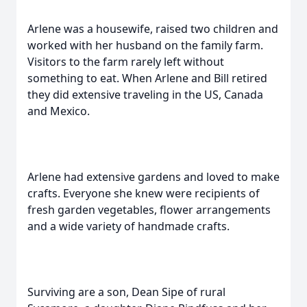
Arlene was a housewife, raised two children and
worked with her husband on the family farm.
Visitors to the farm rarely left without
something to eat. When Arlene and Bill retired
they did extensive traveling in the US, Canada
and Mexico.
Arlene had extensive gardens and loved to make
crafts. Everyone she knew were recipients of
fresh garden vegetables, flower arrangements
and a wide variety of handmade crafts.
Surviving are a son, Dean Sipe of rural