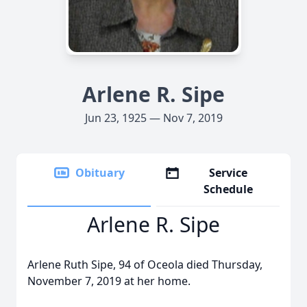
Arlene R. Sipe
Jun 23, 1925 — Nov 7, 2019
Obituary
Service
Schedule
Arlene R. Sipe
Arlene Ruth Sipe, 94 of Oceola died Thursday,
November 7, 2019 at her home.