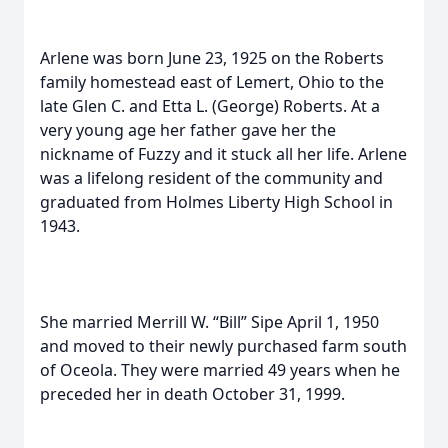
Arlene was born June 23, 1925 on the Roberts
family homestead east of Lemert, Ohio to the
late Glen C. and Etta L. (George) Roberts. At a
very young age her father gave her the
nickname of Fuzzy and it stuck all her life. Arlene
was a lifelong resident of the community and
graduated from Holmes Liberty High School in
1943.
She married Merrill W. “Bill” Sipe April 1, 1950
and moved to their newly purchased farm south
of Oceola. They were married 49 years when he
preceded her in death October 31, 1999.