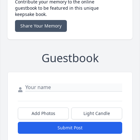
Contribute your memory to the online
guestbook to be featured in this unique
keepsake book.
Share Your Memory
Guestbook
Add Photos
Light Candle
Submit Post