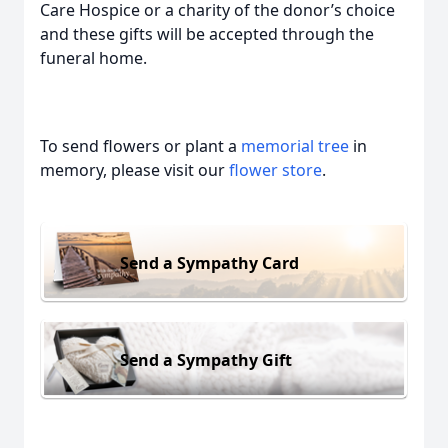
Care Hospice or a charity of the donor’s choice
and these gifts will be accepted through the
funeral home.
To send flowers or plant a
memorial tree
in
memory, please visit our
flower store
.
Send a Sympathy Card
Send a Sympathy Gift