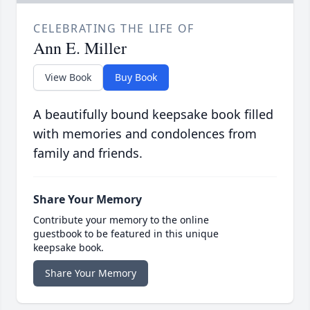
CELEBRATING THE LIFE OF
Ann E. Miller
View Book
Buy Book
A beautifully bound keepsake book filled
with memories and condolences from
family and friends.
Share Your Memory
Contribute your memory to the online
guestbook to be featured in this unique
keepsake book.
Share Your Memory