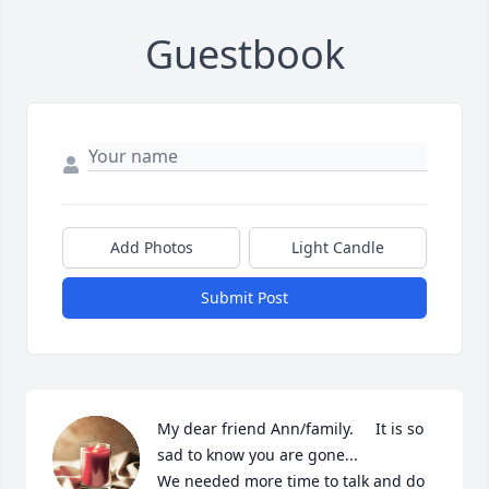
Guestbook
Add Photos
Light Candle
Submit Post
My dear friend Ann/family.     It is so 
sad to know you are gone...

We needed more time to talk and do 