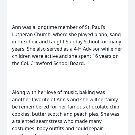
Ann was a longtime member of St. Paul’s
Lutheran Church, where she played piano, sang
in the choir and taught Sunday School for many
years. She also served as a 4-H Advisor while her
children were active and she spent 16 years on
the Col. Crawford School Board.
Along with her love of music, baking was
another favorite of Ann’s and she will certainly
be remembered for her famous chocolate chip
cookies, butter scotch and peach pies. She was
a talented seamstress who made many
costumes, baby outfits and could repair