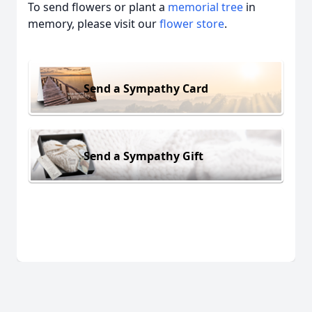
To send flowers or plant a
memorial tree
in
memory, please visit our
flower store
.
Send a Sympathy Card
Send a Sympathy Gift