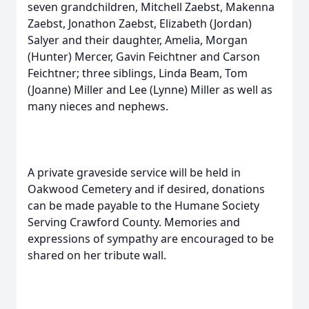
seven grandchildren, Mitchell Zaebst, Makenna
Zaebst, Jonathon Zaebst, Elizabeth (Jordan)
Salyer and their daughter, Amelia, Morgan
(Hunter) Mercer, Gavin Feichtner and Carson
Feichtner; three siblings, Linda Beam, Tom
(Joanne) Miller and Lee (Lynne) Miller as well as
many nieces and nephews.
A private graveside service will be held in
Oakwood Cemetery and if desired, donations
can be made payable to the Humane Society
Serving Crawford County. Memories and
expressions of sympathy are encouraged to be
shared on her tribute wall.