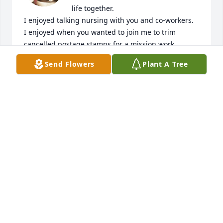
life together.

I enjoyed talking nursing with you and co-workers.

I enjoyed when you wanted to join me to trim 
cancelled postage stamps for a mission work 
fundraiser.

Send Flowers
Plant A Tree
I love the memories of working together.

I love the memories of you as our family nurse at Dr. 
Bowersock's

I love the memory of you as my nurse at Dr. 
Frazier's.  You always put me at ease.

I love the memories of early married life;  finishing 
nursing school; having our babies about the same 
time.  Dr. Bowersock cheering us both on to finish.

I love the memory of the  choral arrangement of 
"The Battle Hymn of the Republic" and you playing  
the piano for your school choir and me playing at 
Buckeye Central and then you got to play it for the 
Crawford County High School choir concert.
