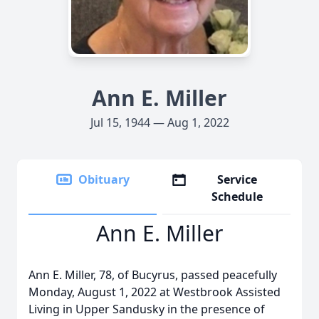
Ann E. Miller
Jul 15, 1944 — Aug 1, 2022
Obituary
Service
Schedule
Ann E. Miller
Ann E. Miller, 78, of Bucyrus, passed peacefully
Monday, August 1, 2022 at Westbrook Assisted
Living in Upper Sandusky in the presence of