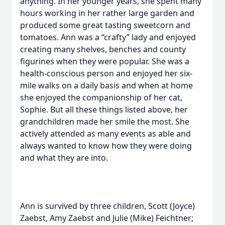
anything. In her younger years, she spent many
hours working in her rather large garden and
produced some great tasting sweetcorn and
tomatoes. Ann was a “crafty” lady and enjoyed
creating many shelves, benches and county
figurines when they were popular. She was a
health-conscious person and enjoyed her six-
mile walks on a daily basis and when at home
she enjoyed the companionship of her cat,
Sophie. But all these things listed above, her
grandchildren made her smile the most. She
actively attended as many events as able and
always wanted to know how they were doing
and what they are into.
Ann is survived by three children, Scott (Joyce)
Zaebst, Amy Zaebst and Julie (Mike) Feichtner;