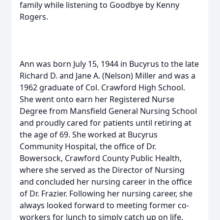
family while listening to Goodbye by Kenny
Rogers.
Ann was born July 15, 1944 in Bucyrus to the late
Richard D. and Jane A. (Nelson) Miller and was a
1962 graduate of Col. Crawford High School.
She went onto earn her Registered Nurse
Degree from Mansfield General Nursing School
and proudly cared for patients until retiring at
the age of 69. She worked at Bucyrus
Community Hospital, the office of Dr.
Bowersock, Crawford County Public Health,
where she served as the Director of Nursing
and concluded her nursing career in the office
of Dr. Frazier. Following her nursing career, she
always looked forward to meeting former co-
workers for lunch to simply catch up on life.